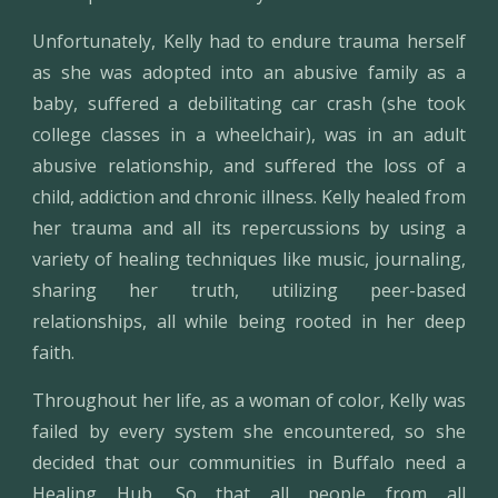
Unfortunately, Kelly had to endure trauma herself
as she was adopted into an abusive family as a
baby, suffered a debilitating car crash (she took
college classes in a wheelchair), was in an adult
abusive relationship, and suffered the loss of a
child, addiction and chronic illness. Kelly healed from
her trauma and all its repercussions by using a
variety of healing techniques like music, journaling,
sharing her truth, utilizing peer-based
relationships, all while being rooted in her deep
faith.
Throughout her life, as a woman of color, Kelly was
failed by every system she encountered, so she
decided that our communities in Buffalo need a
Healing Hub. So that all people from all