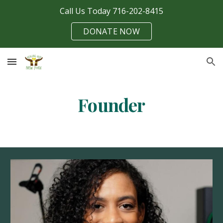
Call Us Today 716-202-8415
Skip to main content
Skip to navigation
DONATE NOW
Founder