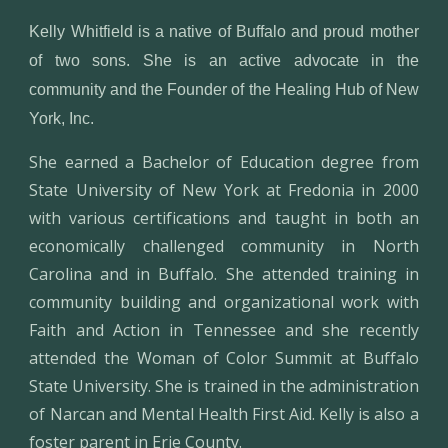
Kelly Whitfield is a native of Buffalo and proud mother
of two sons. She is an active advocate in the
community and the Founder of the Healing Hub of New
York, Inc.
She earned a Bachelor of Education degree from
State University of New York at Fredonia in 2000
with various certifications and taught in both an
economically challenged community in North
Carolina and in Buffalo. She attended training in
community building and organizational work with
Faith and Action in Tennessee and she recently
attended the Woman of Color Summit at Buffalo
State University. She is trained in the administration
of Narcan and Mental Health First Aid. Kelly is also a
foster parent in Erie County.